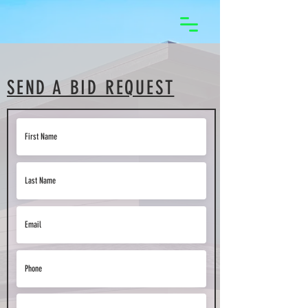
SEND A BID REQUEST